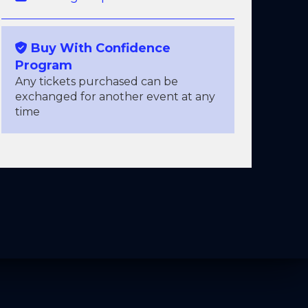
Buy With Confidence
Program
Any tickets purchased can be
exchanged for another event at any
time