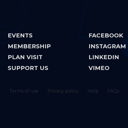
Explore
Get Soci
EVENTS
FACEBOOK
MEMBERSHIP
INSTAGRAM
PLAN VISIT
LINKEDIN
SUPPORT US
VIMEO
Terms of use
Privacy policy
Help
FAQs