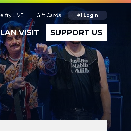
elfry LIVE
Gift Cards
Login
LAN VISIT
SUPPORT US