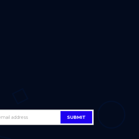
SUBMIT