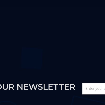
OUR NEWSLETTER