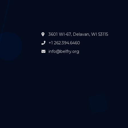
al
Get In Touch
3601 WI-67, Delavan, WI 53115
+1 262.394.6460
info@belfry.org