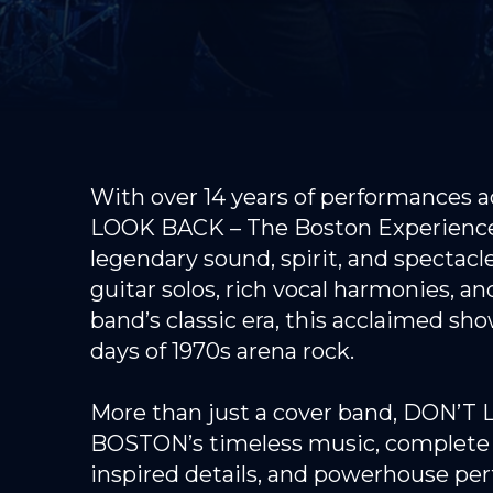
With over 14 years of performances a
LOOK BACK – The Boston Experience d
legendary sound, spirit, and spectac
guitar solos, rich vocal harmonies, a
band’s classic era, this acclaimed sh
days of 1970s arena rock.
More than just a cover band, DON’T L
BOSTON’s timeless music, complete w
inspired details, and powerhouse per