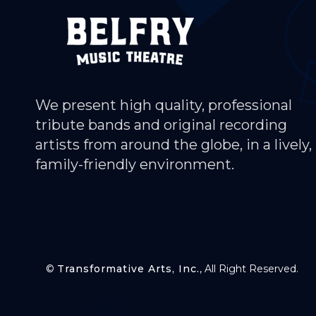
We present high quality, professional
tribute bands and original recording
artists from around the globe, in a lively,
family-friendly environment.
©
Transformative Arts, Inc.
, All Right Reserved.