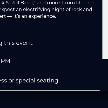
ck & Roll Band,” and more. From lifelong
expect an electrifying night of rock and
cert — it’s an experience.
 this event.
7PM.
ss or special seating.