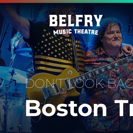
DON'T LOOK BA
Boston T