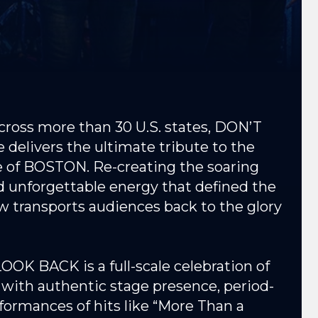
cross more than 30 U.S. states, DON’T
elivers the ultimate tribute to the
le of BOSTON. Re-creating the soaring
nd unforgettable energy that defined the
ow transports audiences back to the glory
OOK BACK is a full-scale celebration of
ith authentic stage presence, period-
formances of hits like “More Than a