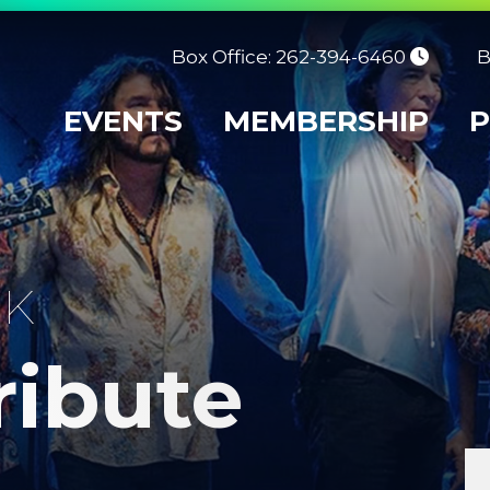
Box Office: 262-394-6460
B
EVENTS
MEMBERSHIP
P
CK
ribute