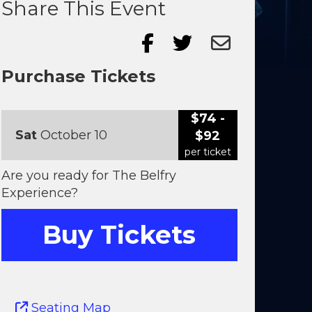
Share This Event
Purchase Tickets
$74 -
Sat
October 10
$92
per ticket
Are you ready for The Belfry
Experience?
Buy Tickets
Seating Map