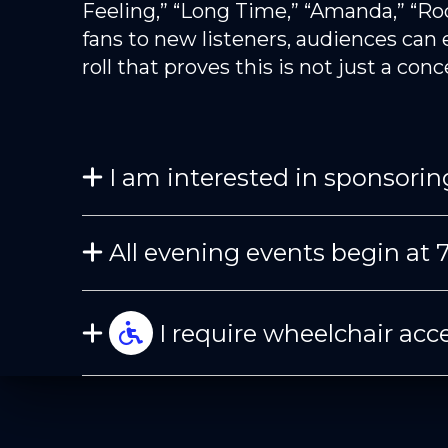
Feeling,” “Long Time,” “Amanda,” “Ro
fans to new listeners, audiences can 
roll that proves this is not just a con
I am interested in sponsoring
All evening events begin at 
I require wheelchair acce