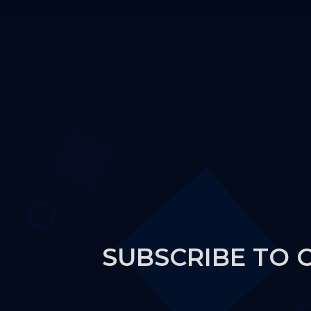
SUBSCRIBE TO 