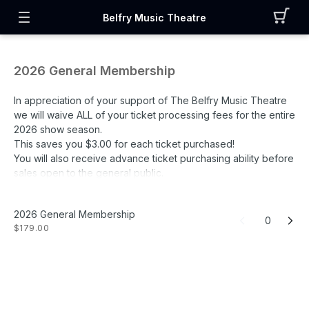
Belfry Music Theatre
2026 General Membership
In appreciation of your support of The Belfry Music Theatre
we will waive ALL of your ticket processing fees for the entire
2026 show season.
This saves you $3.00 for each ticket purchased!
You will also receive advance ticket purchasing ability before
sales open to the general public.
General Membership Benefits:
2026 General Membership
• Advance Ticket Purchases
0
$179.00
• All Ticket Fees waived for 2026 season
• Free Livestreaming of All 2026 Concerts
• Complimentary Seating Upgrades
• 15% OFF luxury rooms at The Belfry House