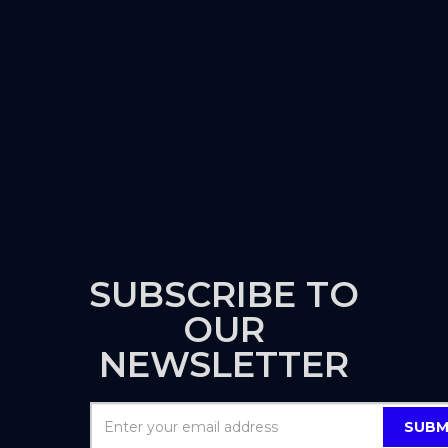
SUBSCRIBE TO
OUR
NEWSLETTER
SUBM