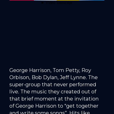
George Harrison, Tom Petty, Roy
Orbison, Bob Dylan, Jeff Lynne. The
super-group that never performed
live. The music they created out of
that brief moment at the invitation
of George Harrison to “get together
and write some songs”. Hits like