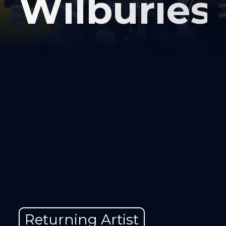
Wilburies
Returning Artist