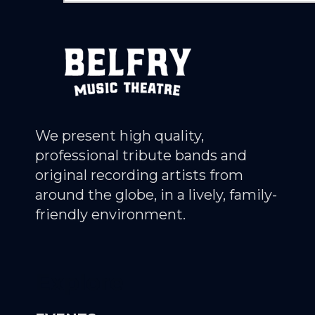
We present high quality,
professional tribute bands and
original recording artists from
around the globe, in a lively, family-
friendly environment.
Explore