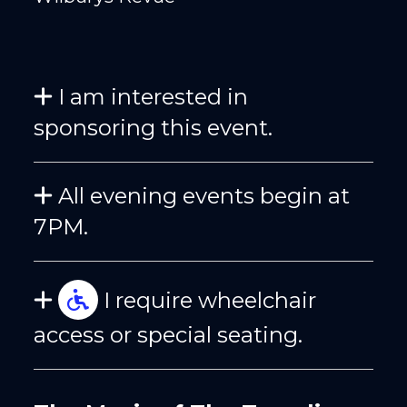
I am interested in
sponsoring this event.
All evening events begin at
7PM.
I require wheelchair
access or special seating.