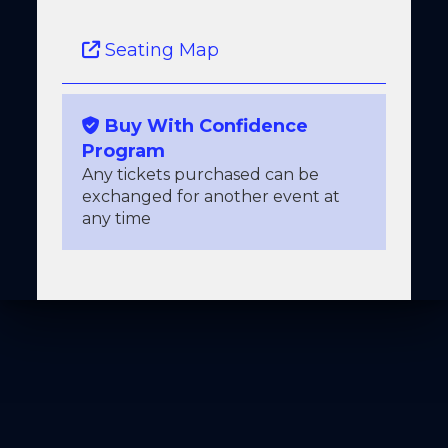
Seating Map
Buy With Confidence
Program
Any tickets purchased can be
exchanged for another event at
any time