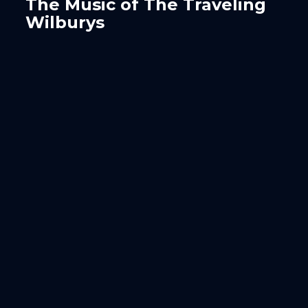
The Music of The Traveling
Wilburys