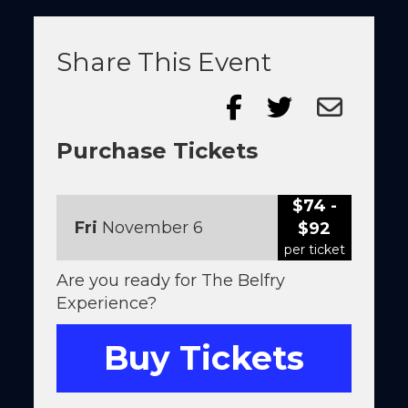
Share This Event
Purchase Tickets
$74 -
Fri
November 6
$92
per ticket
Are you ready for The Belfry
Experience?
Buy Tickets