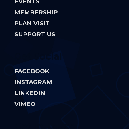
EVENTS
MEMBERSHIP
PLAN VISIT
SUPPORT US
Get Social
FACEBOOK
INSTAGRAM
LINKEDIN
VIMEO
Get In Touch