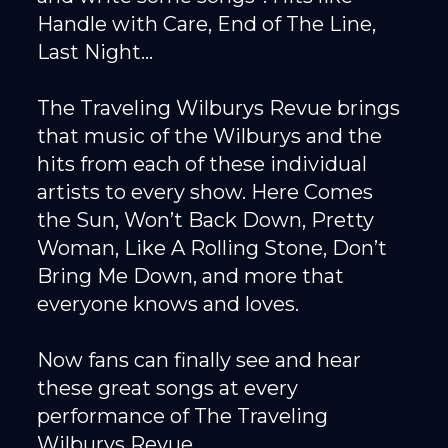
Handle with Care, End of The Line,
Last Night...
The Traveling Wilburys Revue brings
that music of the Wilburys and the
hits from each of these individual
artists to every show. Here Comes
the Sun, Won’t Back Down, Pretty
Woman, Like A Rolling Stone, Don’t
Bring Me Down, and more that
everyone knows and loves.
Now fans can finally see and hear
these great songs at every
performance of The Traveling
Wilburys Revue