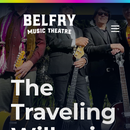
The
Traveling