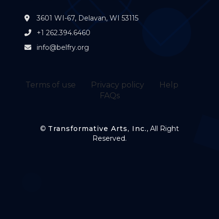
3601 WI-67, Delavan, WI 53115
+1 262.394.6460
info@belfry.org
Terms of use
Privacy policy
Help
FAQs
©
Transformative Arts, Inc.
, All Right
Reserved.